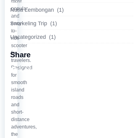
most
popular
Nusa Lembongan
(1)
and
Snorkeling Trip
(1)
easy-
to-
Uncategorized
(1)
ride
scooter
for
Share
travelers.
Facebook
X
Instagram
LinkedIn
YouTube
Designed
for
smooth
island
roads
and
short-
distance
adventures,
the