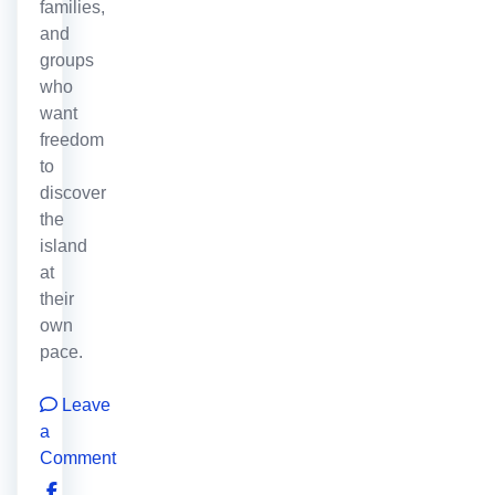
families,
and
groups
who
want
freedom
to
discover
the
island
at
their
own
pace.
Leave
a
Comment