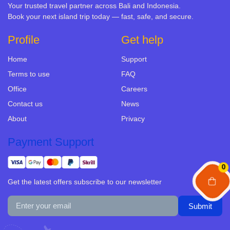
Your trusted travel partner across Bali and Indonesia.
Book your next island trip today — fast, safe, and secure.
Profile
Get help
Home
Support
Terms to use
FAQ
Office
Careers
Contact us
News
About
Privacy
Payment Support
0
Get the latest offers subscribe to our newsletter