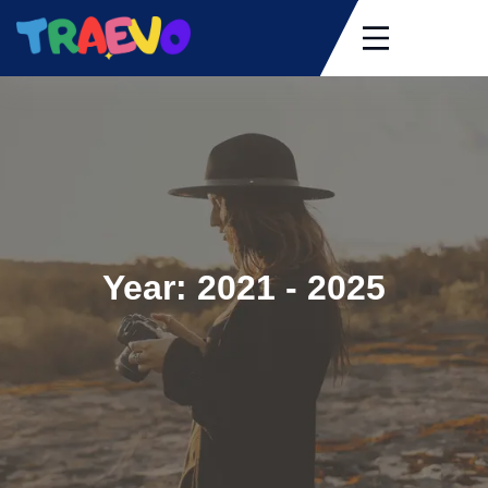
Skip
to
content
Year:
2021 - 2025