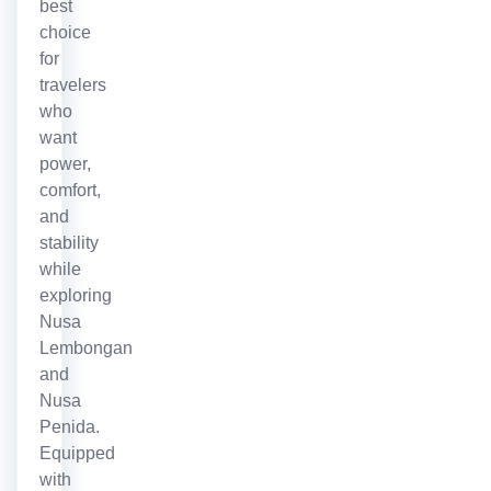
best
choice
for
travelers
who
want
power,
comfort,
and
stability
while
exploring
Nusa
Lembongan
and
Nusa
Penida.
Equipped
with