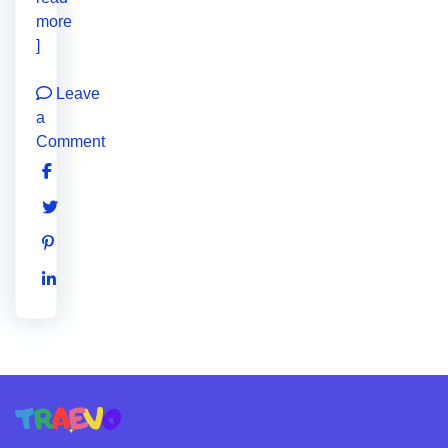
more
]
Leave
a
Comment