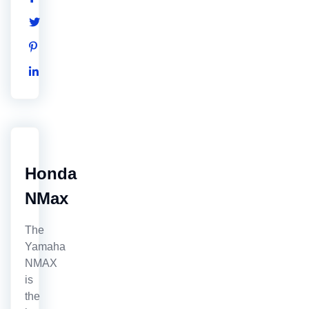
Honda
NMax
The
Yamaha
NMAX
is
the