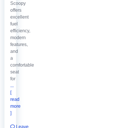
Scoopy
offers
excellent
fuel
efficiency,
modern
features,
and
a
comfortable
seat
for
...
[
read
more
]
Leave