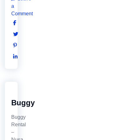
a
Comment
Buggy
Buggy
Rental
–
Nusa