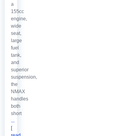
a
155cc
engine,
wide
seat,
large
fuel
tank,
and
superior
suspension,
the
NMAX
handles
both
short
...
[
read