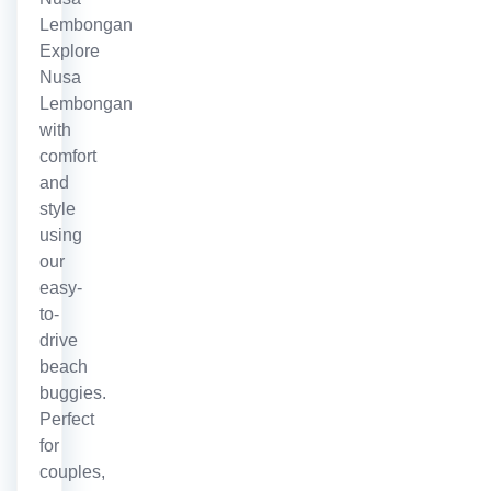
Lembongan
Explore
Nusa
Lembongan
with
comfort
and
style
using
our
easy-
to-
drive
beach
buggies.
Perfect
for
couples,