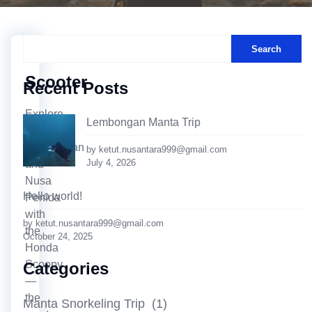
Search
Scooter
Recent Posts
Explore
Lembongan Manta Trip
Nusa
Lembongan
by ketut.nusantara999@gmail.com
July 4, 2026
and
Nusa
Hello world!
Penida
with
by ketut.nusantara999@gmail.com
the
October 24, 2025
Honda
Scoopy
Categories
—
the
Manta Snorkeling Trip
(1)