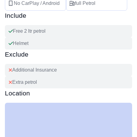
No CarPlay / Android
full Petrol
Include
Free 2 ltr petrol
Helmet
Exclude
Additional Insurance
Extra petrol
Location
Leaflet
|
©
OpenStreetMap
+
−