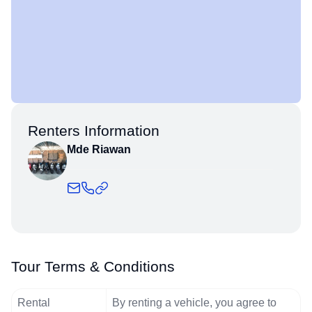
Renters Information
Mde Riawan
Tour Terms & Conditions
Rental
By renting a vehicle, you agree to