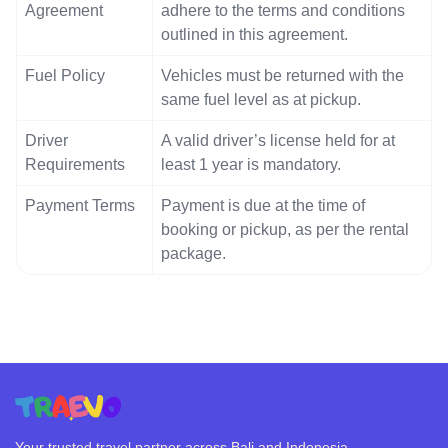
Agreement
adhere to the terms and conditions
outlined in this agreement.
Fuel Policy
Vehicles must be returned with the
same fuel level as at pickup.
Driver
A valid driver’s license held for at
Requirements
least 1 year is mandatory.
Payment Terms
Payment is due at the time of
booking or pickup, as per the rental
package.
Your trusted travel partner across Bali and Indonesia.