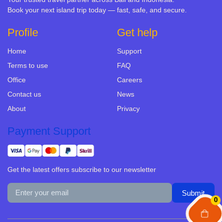
Book your next island trip today — fast, safe, and secure.
Profile
Get help
Home
Support
Terms to use
FAQ
Office
Careers
Contact us
News
About
Privacy
Payment Support
Get the latest offers subscribe to our newsletter
0