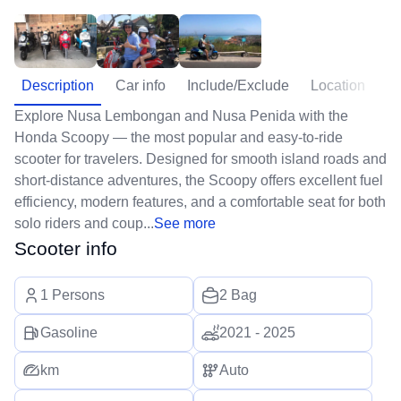
Description
Car info
Include/Exclude
Location
Explore Nusa Lembongan and Nusa Penida with the
Honda Scoopy — the most popular and easy-to-ride
scooter for travelers. Designed for smooth island roads and
short-distance adventures, the Scoopy offers excellent fuel
efficiency, modern features, and a comfortable seat for both
solo riders and coup...
See more
Scooter info
1 Persons
2 Bag
Gasoline
2021 - 2025
km
Auto