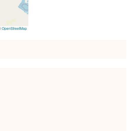
©
OpenStreetMap