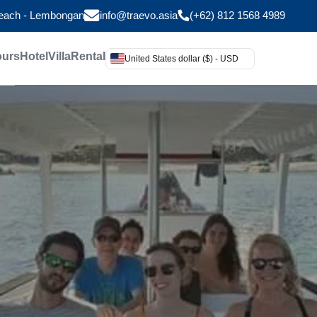
Beach - Lembongan
info@traevo.asia
(+62) 812 1568 4989
ours
Hotel
Villa
Rental
United States dollar ($) - USD