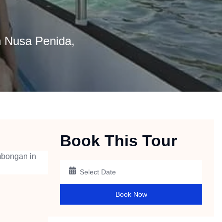
 Nusa Penida,
Book This Tour
mbongan in
Book Now