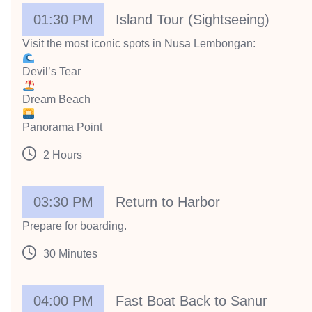
01:30 PM
Island Tour (Sightseeing)
Visit the most iconic spots in Nusa Lembongan:
Devil’s Tear
Dream Beach
Panorama Point
2 Hours
03:30 PM
Return to Harbor
Prepare for boarding.
30 Minutes
04:00 PM
Fast Boat Back to Sanur