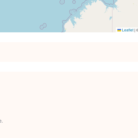
Leaflet
|
e.