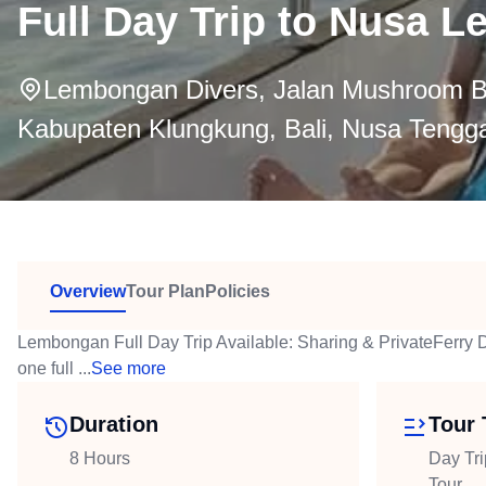
Full Day Trip to Nusa 
Lembongan Divers, Jalan Mushroom B
Kabupaten Klungkung, Bali, Nusa Tengga
Overview
Tour Plan
Policies
Lembongan Full Day Trip Available: Sharing & PrivateFerry 
one full ...
See more
Duration
Tour 
8 Hours
Day Tri
Tour