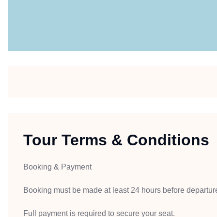
Tour Terms & Conditions
Booking & Payment
Booking must be made at least 24 hours before departur
Full payment is required to secure your seat.