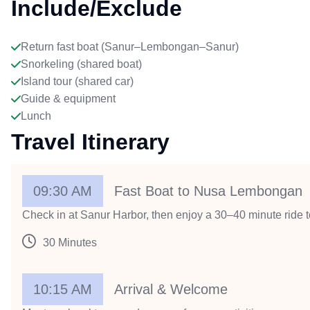
Include/Exclude
Return fast boat (Sanur–Lembongan–Sanur)
Snorkeling (shared boat)
Island tour (shared car)
Guide & equipment
Lunch
Travel Itinerary
09:30 AM
Fast Boat to Nusa Lembongan
Check in at Sanur Harbor, then enjoy a 30–40 minute ride to
30 Minutes
10:15 AM
Arrival & Welcome