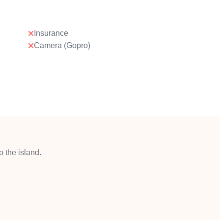
Insurance
Camera (Gopro)
 the island.