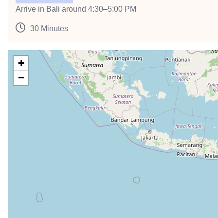
Arrive in Bali around 4:30–5:00 PM
30 Minutes
+
−