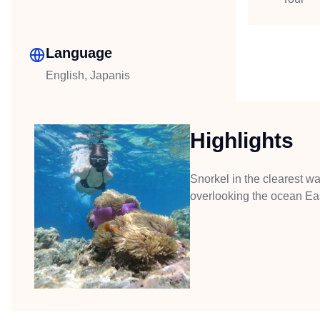
Language
English, Japanis
Highlights
Snorkel in the clearest wa
overlooking the ocean Eas