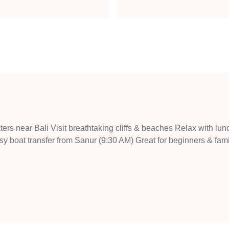
ters near Bali Visit breathtaking cliffs & beaches Relax with lun
y boat transfer from Sanur (9:30 AM) Great for beginners & fami