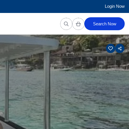
Login Now
Search Now