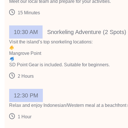
Meet our local team and prepare for your activities.
15 Minutes
10:30 AM
Snorkeling Adventure (2 Spots)
Visit the island’s top snorkeling locations:
Mangrove Point
SD Point Gear is included. Suitable for beginners.
2 Hours
12:30 PM
Relax and enjoy Indonesian/Western meal at a beachfront 
1 Hour