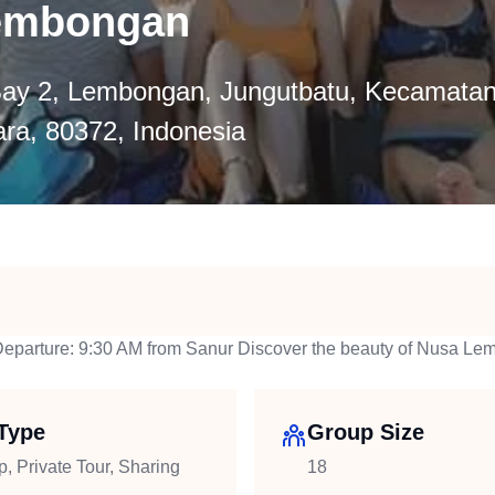
Lembongan
ay 2, Lembongan, Jungutbatu, Kecamatan
ra, 80372, Indonesia
Departure: 9:30 AM from Sanur Discover the beauty of Nusa Le
Type
Group Size
p, Private Tour, Sharing
18