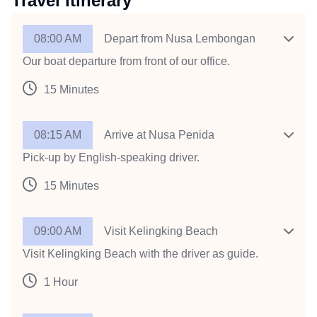
Travel Itinerary
08:00 AM
Depart from Nusa Lembongan
Our boat departure from front of our office.
15 Minutes
08:15 AM
Arrive at Nusa Penida
Pick-up by English-speaking driver.
15 Minutes
09:00 AM
Visit Kelingking Beach
Visit Kelingking Beach with the driver as guide.
1 Hour