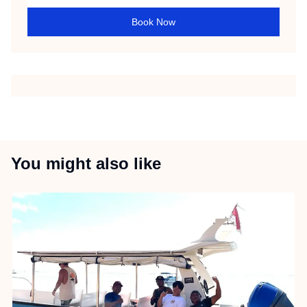
Book Now
You might also like