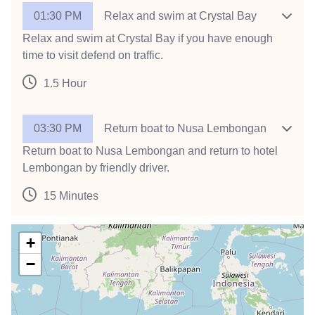
01:30 PM
Relax and swim at Crystal Bay
Relax and swim at Crystal Bay if you have enough
time to visit defend on traffic.
1.5 Hour
03:30 PM
Return boat to Nusa Lembongan
Return boat to Nusa Lembongan and return to hotel
Lembongan by friendly driver.
15 Minutes
+
−