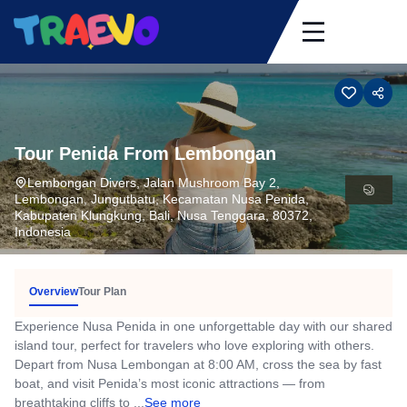
Skip
to
content
Tour Penida From Lembongan
Lembongan Divers, Jalan Mushroom Bay 2,
Lembongan, Jungutbatu, Kecamatan Nusa Penida,
Kabupaten Klungkung, Bali, Nusa Tenggara, 80372,
Indonesia
Overview
Tour Plan
Experience Nusa Penida in one unforgettable day with our shared
island tour, perfect for travelers who love exploring with others.
Depart from Nusa Lembongan at 8:00 AM, cross the sea by fast
boat, and visit Penida’s most iconic attractions — from
breathtaking cliffs to ...
See more