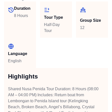
Duration
8 Hours
Tour Type
Group Size
Half-Day
12
Tour
Language
English
Highlights
Shared Nusa Penida Tour Duration: 8 Hours (08:00
AM – 04:00 PM) Includes: Return boat from
Lembongan to Penida Island tour (Kelingking
Beach, Broken Beach, Angel’s Billabong, Crystal