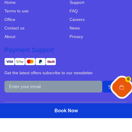
Home
Support
Terms to use
FAQ
Office
Careers
Contact us
News
About
Privacy
Payment Support
Get the latest offers subscribe to our newsletter
0
© Copyright 2025 Development Site by Traevo.asia All Rights
Book Now
Book Now
Reserved.
Select Date
Select Date
Guests
Guests