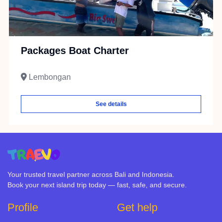
Packages Boat Charter
Lembongan
See details
Your trusted travel partner across Bali and Indonesia.
Book your next island trip today — fast, safe, and secure.
Profile
Get help