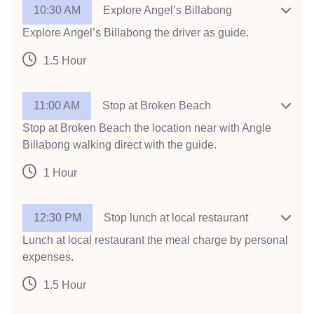
10:30 AM
Explore Angel’s Billabong
Explore Angel’s Billabong the driver as guide.
1.5 Hour
11:00 AM
Stop at Broken Beach
Stop at Broken Beach the location near with Angle
Billabong walking direct with the guide.
1 Hour
12:30 PM
Stop lunch at local restaurant
Lunch at local restaurant the meal charge by personal
expenses.
1.5 Hour