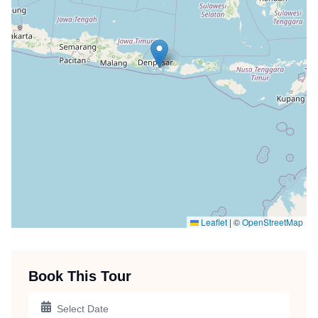
Leaflet
|
©
OpenStreetMap
Book This Tour