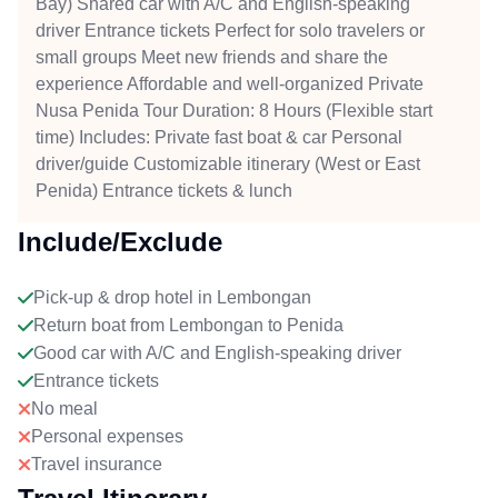
Bay) Shared car with A/C and English-speaking
driver Entrance tickets Perfect for solo travelers or
small groups Meet new friends and share the
experience Affordable and well-organized Private
Nusa Penida Tour Duration: 8 Hours (Flexible start
time) Includes: Private fast boat & car Personal
driver/guide Customizable itinerary (West or East
Penida) Entrance tickets & lunch
Include/Exclude
Pick-up & drop hotel in Lembongan
Return boat from Lembongan to Penida
Good car with A/C and English-speaking driver
Entrance tickets
No meal
Personal expenses
Travel insurance